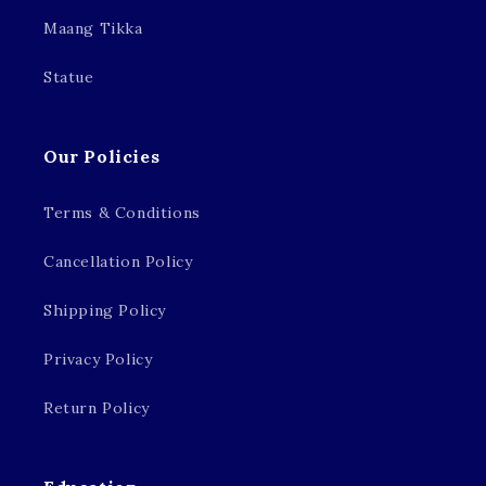
Maang Tikka
Statue
Our Policies
Terms & Conditions
Cancellation Policy
Shipping Policy
Privacy Policy
Return Policy