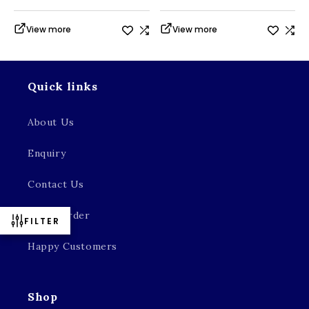
View more
View more
Quick links
About Us
Enquiry
Contact Us
Track Order
FILTER
Happy Customers
Shop