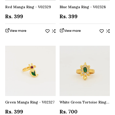
Red Manga Ring - V02329
Blue Manga Ring - V02328
Rs. 399
Rs. 399
View more
View more
Green Manga Ring - V02327
White Green Tortoise Ring - V09639
Rs. 399
Rs. 700