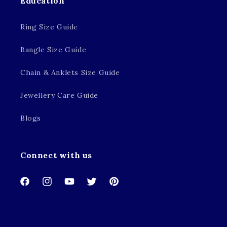
Education
Ring Size Guide
Bangle Size Guide
Chain & Anklets Size Guide
Jewellery Care Guide
Blogs
Connect with us
Facebook
Instagram
YouTube
Twitter
Pinterest