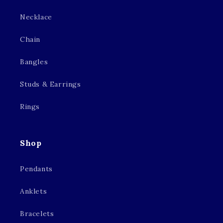
Necklace
Chain
Bangles
Studs & Earrings
Rings
Shop
Pendants
Anklets
Bracelets