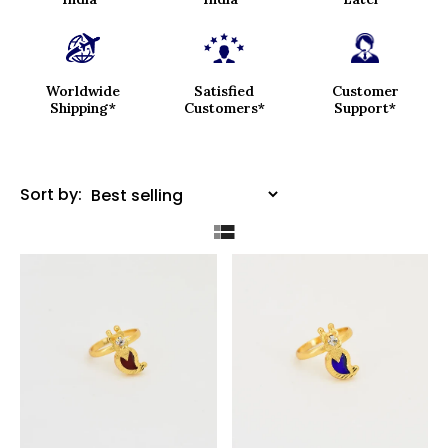
Worldwide
Satisfied
Customer
Shipping*
Customers*
Support*
Sort by: