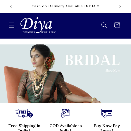
Skip to
Cash on Delivery Available INDIA.*
content
Cart
Free Shipping in
COD Available in
Buy Now Pay
India*
India*
Later*