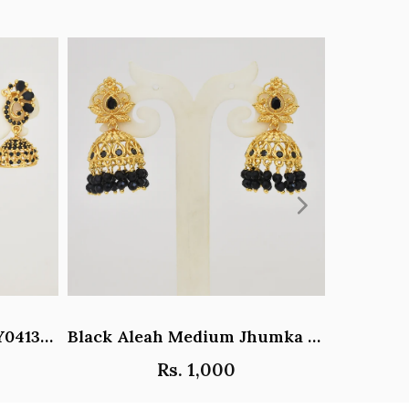
Black Paisley Jhumka - Y041344
Black Aleah Medium Jhumka - Y031317
Rs. 1,000