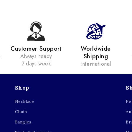
Customer Support
Worldwide
Shipping
e
Always ready
7 days week
International
Shop
S
Necklace
Pe
Chain
An
Bangles
Br