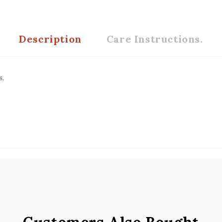
Description
Care Instructions.
s.