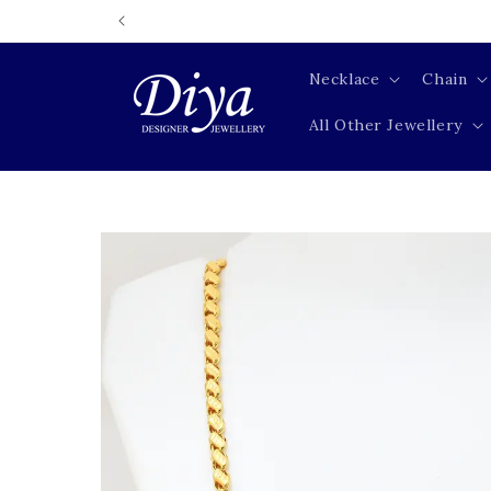
Skip to
content
Necklace
Chain
All Other Jewellery