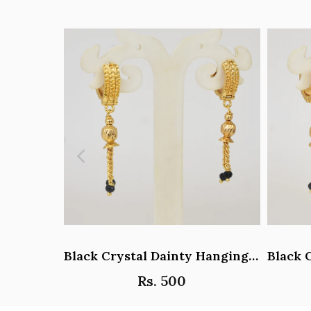
Black Crystal Dainty Hanging Hoop Earrings - Y101408
Rs. 500