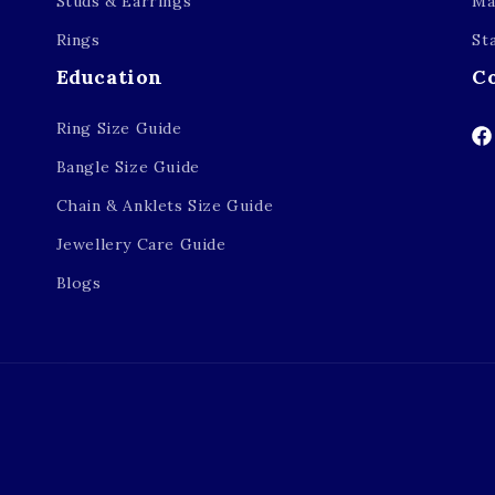
Studs & Earrings
Ma
Rings
St
Education
C
Ring Size Guide
Fa
Bangle Size Guide
Chain & Anklets Size Guide
Jewellery Care Guide
Blogs