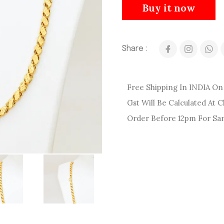
Buy it now
Share :
Free Shipping In INDIA On 
Gst Will Be Calculated At 
Order Before 12pm For Sa