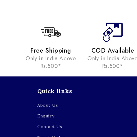
Free Shipping
COD Available
Only in India Above
Only in India Abov
Rs.500*
Rs.500*
Quick links
About Us
Enquiry
Contact Us