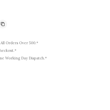
o
n
All Orders Over 500.*
Checkout.*
me Working Day Dispatch.*