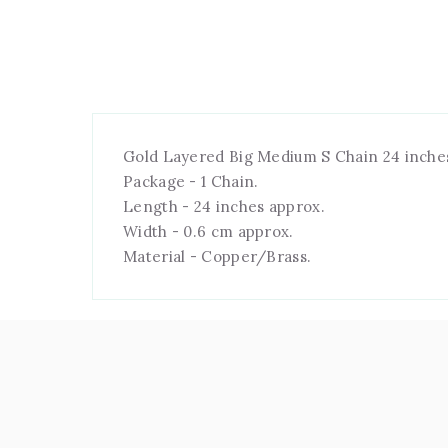
Gold Layered Big Medium S Chain 24 inche
Package - 1 Chain.
Length - 24 inches approx.
Width - 0.6 cm approx.
Material - Copper/Brass.