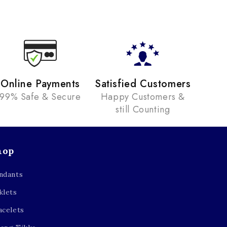
Online Payments
Satisfied Customers
99% Safe & Secure
Happy Customers &
still Counting
hop
ndants
klets
acelets