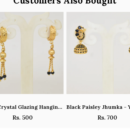
Customers Also Bought
Black Crystal Glazing Hanging Hoop Earrings - Y101407
Rs. 500
Rs. 700