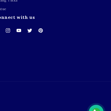
ang Tikka
atue
onnect with us
cebook
Instagram
YouTube
Twitter
Pinterest
Payment