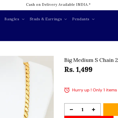
Cash on Delivery Available INDIA.*
Bangles
Studs & Earrings
Pendants
Big Medium S Chain 2
Rs. 1,499
Hurry up ! Only 1 items 