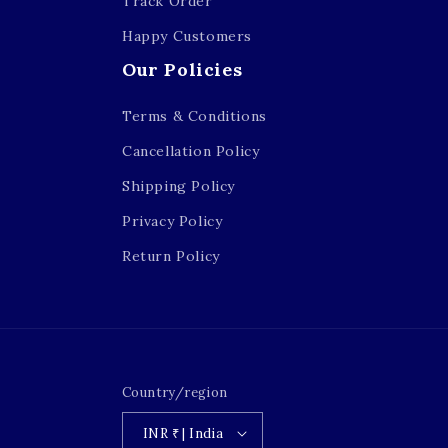
Track Order
Happy Customers
Our Policies
Terms & Conditions
Cancellation Policy
Shipping Policy
Privacy Policy
Return Policy
Country/region
INR ₹ | India