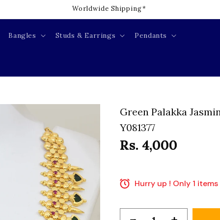
Welcome to our store
Bangles
Studs & Earrings
Pendants
Green Palakka Jasmin
Y081377
Rs. 4,000
Hurry up ! Only 1 items 