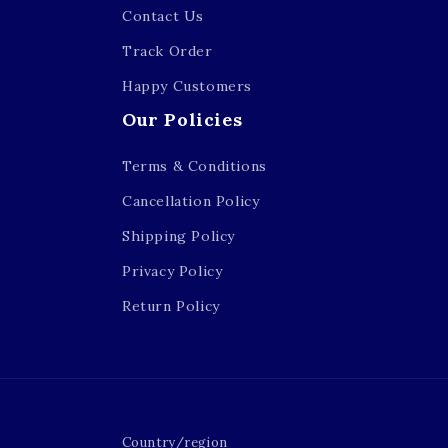
Contact Us
Track Order
Happy Customers
Our Policies
Terms & Conditions
Cancellation Policy
Shipping Policy
Privacy Policy
Return Policy
Country/region