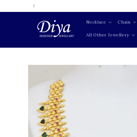
Skip to
content
Necklace
Chain
All Other Jewellery