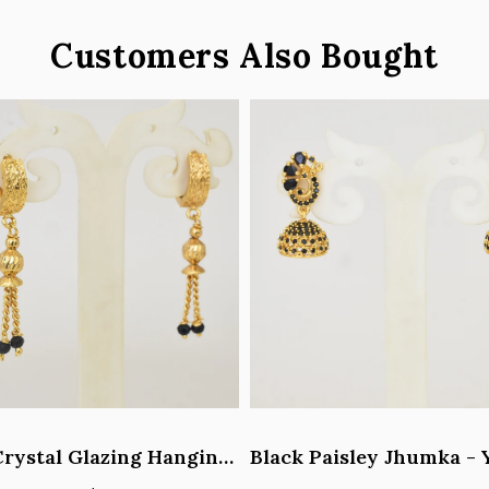
Customers Also Bought
Black Crystal Glazing Hanging Hoop Earrings - Y101407