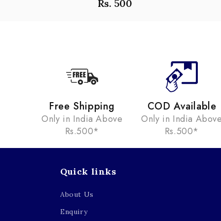
Rs. 500
Free Shipping
COD Available
Only in India Above
Only in India Abov
Rs.500*
Rs.500*
Quick links
About Us
Enquiry