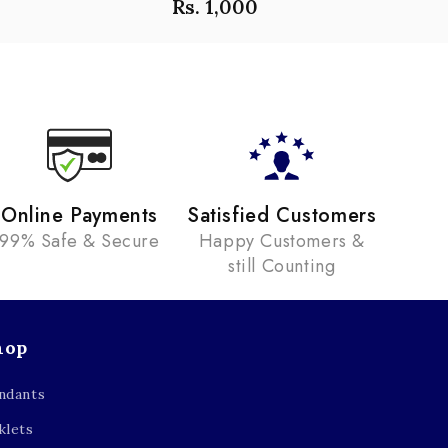
Rs. 1,000
Online Payments
Satisfied Customers
99% Safe & Secure
Happy Customers &
still Counting
hop
ndants
klets