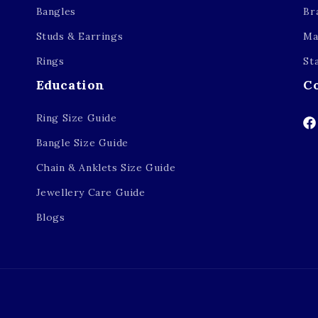
Bangles
Br
Studs & Earrings
Ma
Rings
St
Education
C
Ring Size Guide
Fa
Bangle Size Guide
Chain & Anklets Size Guide
Jewellery Care Guide
Blogs