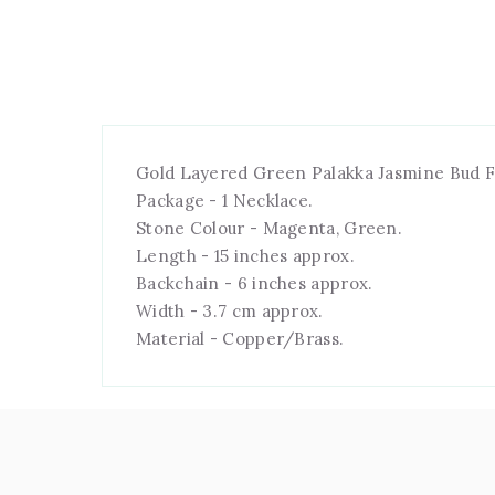
Gold Layered Green Palakka Jasmine Bud F
Package - 1 Necklace.
Stone Colour - Magenta, Green.
Length - 15 inches approx.
Backchain - 6 inches approx.
Width - 3.7 cm approx.
Material - Copper/Brass.