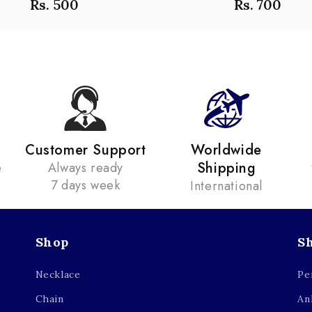
Rs. 500
Rs. 700
Customer Support
Worldwide
Shipping
e
Always ready
7 days week
International
Shop
S
Necklace
Pe
Chain
An