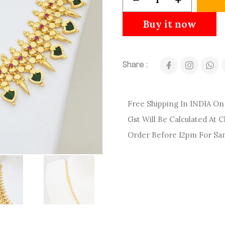
Buy it now
Share :
Free Shipping In INDIA On 
Gst Will Be Calculated At 
Order Before 12pm For Sa