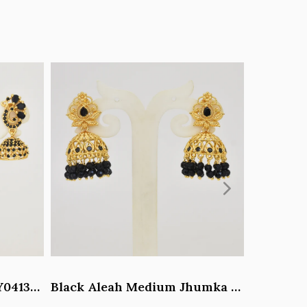
Black Paisley Jhumka - Y041344
Black Aleah Medium Jhumka - Y031317