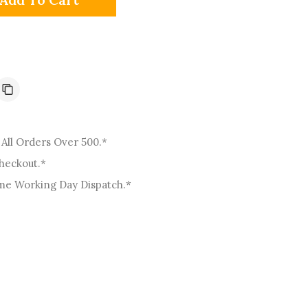
o
n
All Orders Over 500.*
Checkout.*
me Working Day Dispatch.*