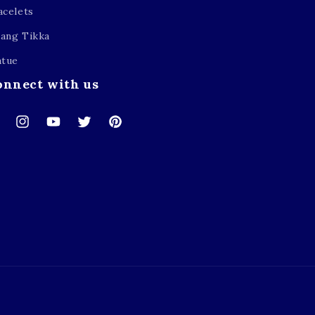
acelets
ang Tikka
atue
onnect with us
cebook
Instagram
YouTube
Twitter
Pinterest