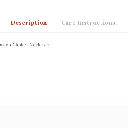
Description
Care Instructions.
usion Choker Necklace.