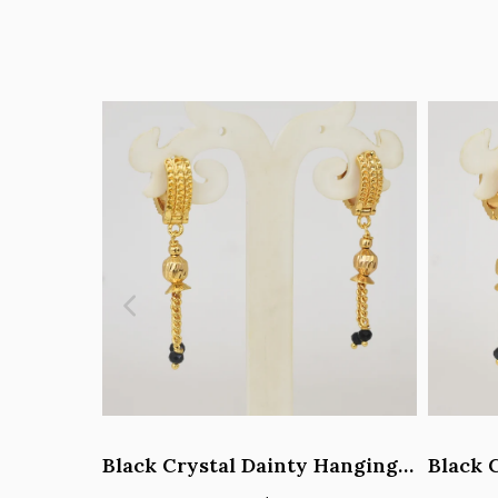
Black Crystal Dainty Hanging Hoop Earrings - Y101408