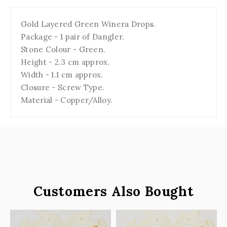
Gold Layered Green Winera Drops.
Package - 1 pair of Dangler.
Stone Colour - Green.
Height - 2.3 cm approx.
Width - 1.1 cm approx.
Closure - Screw Type.
Material - Copper/Alloy.
Customers Also Bought