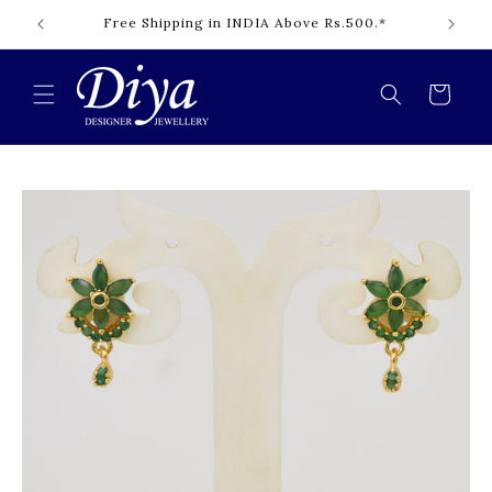
Skip to
Free Shipping in INDIA Above Rs.500.*
content
Cart