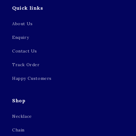
Quick links
About Us
Enquiry
Contact Us
Track Order
Happy Customers
Shop
Necklace
Chain