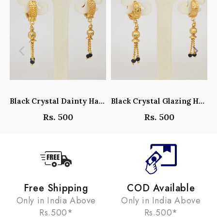
Black Crystal Dainty Hanging Hoop Earrings - Y101408
Black Crystal Glazing Hanging Hoop Earrings - Y101407
Rs. 500
Rs. 500
Free Shipping
COD Available
Only in India Above
Only in India Above
Rs.500*
Rs.500*