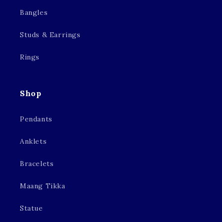
Bangles
Studs & Earrings
Rings
Shop
Pendants
Anklets
Bracelets
Maang Tikka
Statue