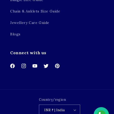
Chain & Anklets Size Guide
Jewellery Care Guide
Blogs
Connect with us
Facebook
Instagram
YouTube
Twitter
Pinterest
Country/region
INR ₹ | India