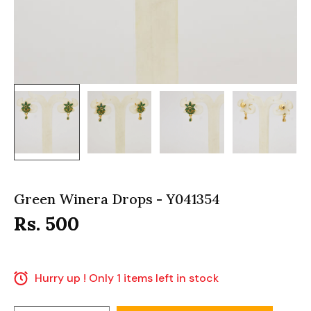
Green Winera Drops - Y041354
Rs. 500
Hurry up ! Only 1 items left in stock