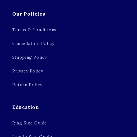
Our Policies
Terms & Conditions
Cancellation Policy
Shipping Policy
Privacy Policy
Return Policy
Education
Ring Size Guide
Bangle Size Guide