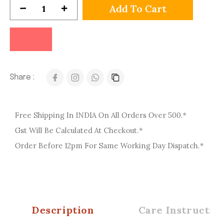
Add To Cart
Share :
Free Shipping In INDIA On All Orders Over 500.*
Gst Will Be Calculated At Checkout.*
Order Before 12pm For Same Working Day Dispatch.*
Description
Care Instructio