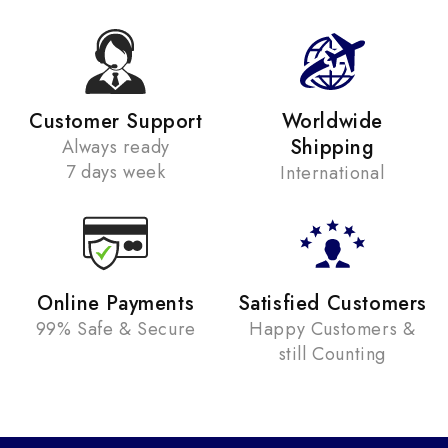
Customer Support
Worldwide
Shipping
Always ready
7 days week
International
Online Payments
Satisfied Customers
99% Safe & Secure
Happy Customers &
still Counting