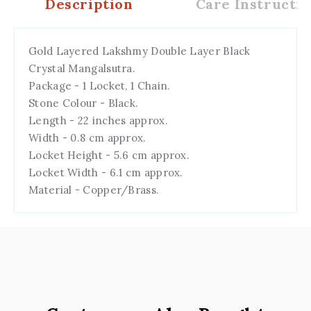
Description
Care Instructio
Gold Layered Lakshmy Double Layer Black
Crystal Mangalsutra.
Package - 1 Locket, 1 Chain.
Stone Colour - Black.
Length - 22 inches approx.
Width - 0.8 cm approx.
Locket Height - 5.6 cm approx.
Locket Width - 6.1 cm approx.
Material - Copper/Brass.