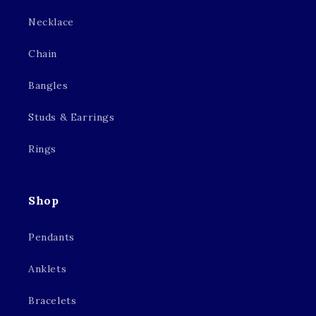
Necklace
Chain
Bangles
Studs & Earrings
Rings
Shop
Pendants
Anklets
Bracelets