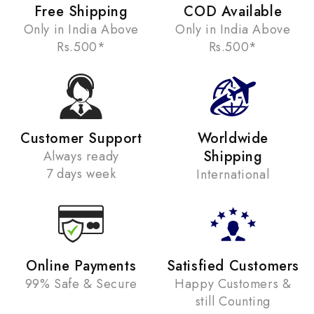
Free Shipping
COD Available
Only in India Above
Only in India Above
Rs.500*
Rs.500*
Customer Support
Worldwide
Shipping
Always ready
7 days week
International
Online Payments
Satisfied Customers
99% Safe & Secure
Happy Customers &
still Counting