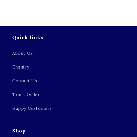
Quick links
About Us
Enquiry
Contact Us
Track Order
Happy Customers
Shop