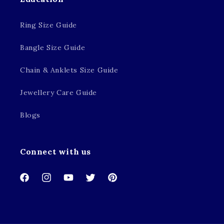
Ring Size Guide
Bangle Size Guide
Chain & Anklets Size Guide
Jewellery Care Guide
Blogs
Connect with us
Facebook
Instagram
YouTube
Twitter
Pinterest