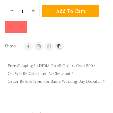
Add To Cart
Share :
Free Shipping In INDIA On All Orders Over 500.*
Gst Will Be Calculated At Checkout.*
Order Before 12pm For Same Working Day Dispatch.*