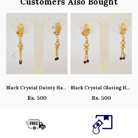
Customers Also Bought
Black Crystal Dainty Hanging Hoop Earrings - Y101408
Black Crystal Glazing Hanging Hoop Earrings - Y101407
Rs. 500
Rs. 500