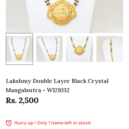
Lakshmy Double Layer Black Crystal
Mangalsutra - W121032
Rs. 2,500
Hurry up ! Only 1 items left in stock