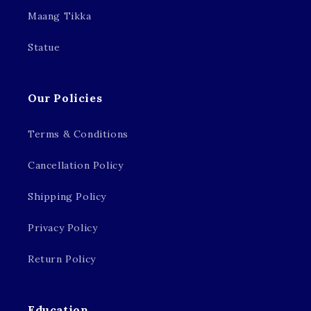
Maang Tikka
Statue
Our Policies
Terms & Conditions
Cancellation Policy
Shipping Policy
Privacy Policy
Return Policy
Education