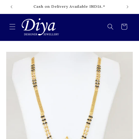
Skip to
Cash on Delivery Available INDIA.*
content
Cart