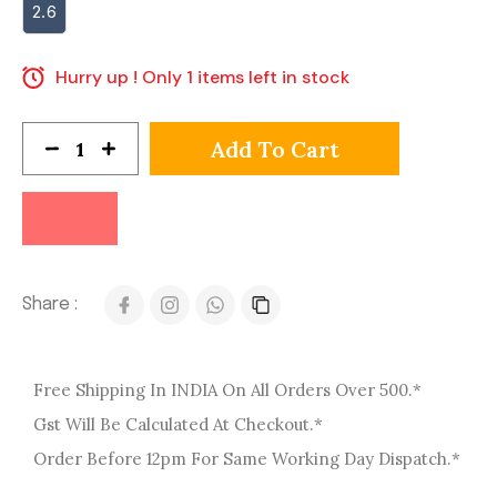
2.6
Hurry up ! Only 1 items left in stock
Add To Cart
Share :
Free Shipping In INDIA On All Orders Over 500.*
Gst Will Be Calculated At Checkout.*
Order Before 12pm For Same Working Day Dispatch.*