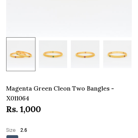
Magenta Green Cleon Two Bangles -
X011064
Rs. 1,000
Size
2.6