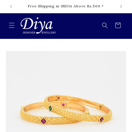
Skip to
content
Cart