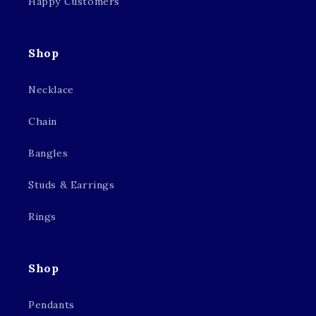
Happy Customers
Shop
Necklace
Chain
Bangles
Studs & Earrings
Rings
Shop
Pendants