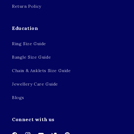
Return Policy
Education
Ring Size Guide
Bangle Size Guide
Chain & Anklets Size Guide
Jewellery Care Guide
Blogs
Connect with us