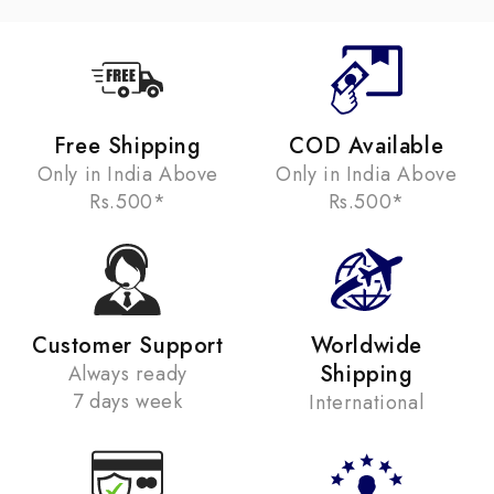
Free Shipping
COD Available
Only in India Above
Only in India Above
Rs.500*
Rs.500*
Customer Support
Worldwide
Shipping
Always ready
7 days week
International