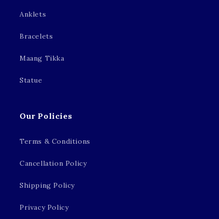
Anklets
Bracelets
Maang Tikka
Statue
Our Policies
Terms & Conditions
Cancellation Policy
Shipping Policy
Privacy Policy