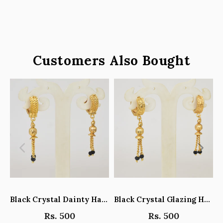
Customers Also Bought
Black Crystal Dainty Hanging Hoop Earrings - Y101408
Black Crystal Glazing Hanging Hoop Earrings - Y101407
Rs. 500
Rs. 500