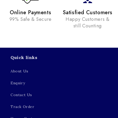
Online Payments
Satisfied Customers
99% Safe & Secure
Happy Customers &
still Counting
Quick links
About Us
Enquiry
Contact Us
Track Order