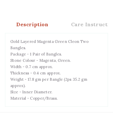
Description
Care Instructio
Gold Layered Magenta Green Cleon Two
Bangles.
Package - 1 Pair of Bangles.
Stone Colour - Magenta, Green.
Width - 0.7 cm approx.
Thickness - 0.4 cm approx.
Weight - 17.8 gm per Bangle (2ps 35.2 gm
approx).
Size - Inner Diameter.
Material - Copper/Brass.