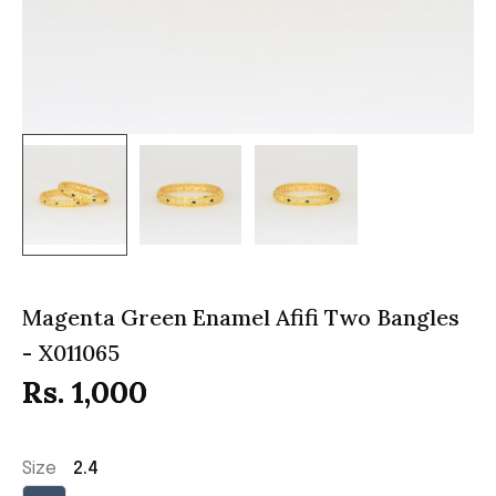
Magenta Green Enamel Afifi Two Bangles
- X011065
Rs. 1,000
Size
2.4