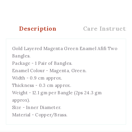
Description
Care Instructio
Gold Layered Magenta Green Enamel Afifi Two
Bangles.
Package - 1 Pair of Bangles.
Enamel Colour - Magenta, Green.
Width - 0.9 cm approx.
Thickness - 0.3 cm approx.
Weight - 12.1 gm per Bangle (2ps 24.3 gm
approx).
Size - Inner Diameter.
Material - Copper/Brass.