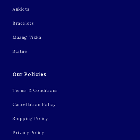
Anklets
Bracelets
Maang Tikka
Statue
Our Policies
Terms & Conditions
Cancellation Policy
Shipping Policy
Privacy Policy