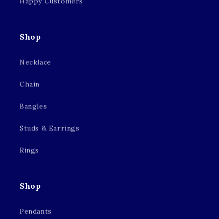
Happy Customers
Shop
Necklace
Chain
Bangles
Studs & Earrings
Rings
Shop
Pendants