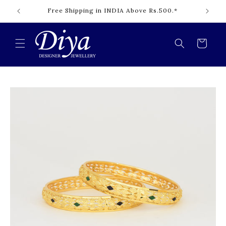
Skip to
Free Shipping in INDIA Above Rs.500.*
content
Cart