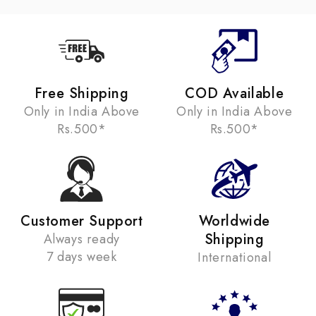
Free Shipping
COD Available
Only in India Above
Only in India Above
Rs.500*
Rs.500*
Customer Support
Worldwide
Shipping
Always ready
7 days week
International