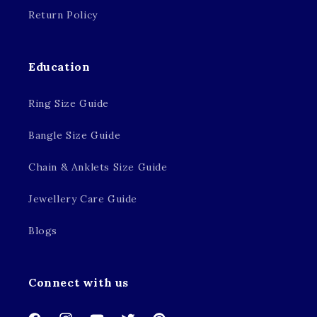
Return Policy
Education
Ring Size Guide
Bangle Size Guide
Chain & Anklets Size Guide
Jewellery Care Guide
Blogs
Connect with us