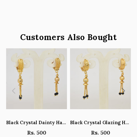
Customers Also Bought
Black Crystal Dainty Hanging Hoop Earrings - Y101408
Black Crystal Glazing Hanging Hoop Earrings - Y101407
Rs. 500
Rs. 500