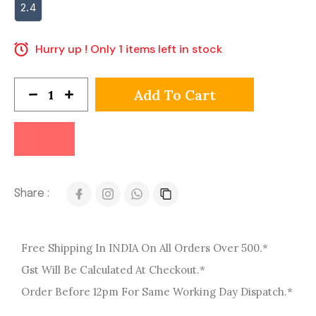
2.4
Hurry up ! Only 1 items left in stock
Add To Cart
Share :
Free Shipping In INDIA On All Orders Over 500.*
Gst Will Be Calculated At Checkout.*
Order Before 12pm For Same Working Day Dispatch.*