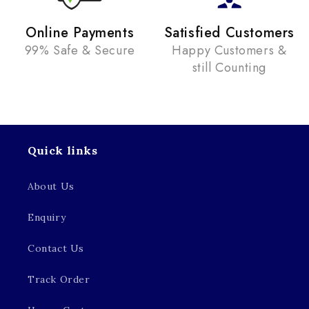
Online Payments
Satisfied Customers
99% Safe & Secure
Happy Customers &
still Counting
Quick links
About Us
Enquiry
Contact Us
Track Order