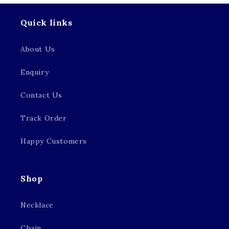
Quick links
About Us
Enquiry
Contact Us
Track Order
Happy Customers
Shop
Necklace
Chain