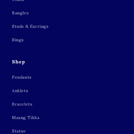
Bangles
Studs & Earrings
Rings
Shop
Pendants
Anklets
Bracelets
Maang Tikka
Statue