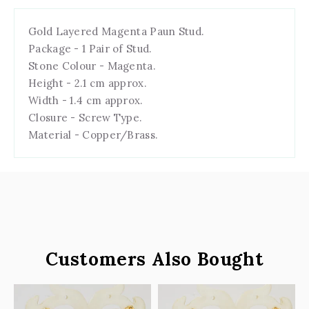
Gold Layered Magenta Paun Stud.
Package - 1 Pair of Stud.
Stone Colour - Magenta.
Height - 2.1 cm approx.
Width - 1.4 cm approx.
Closure - Screw Type.
Material - Copper/Brass.
Customers Also Bought