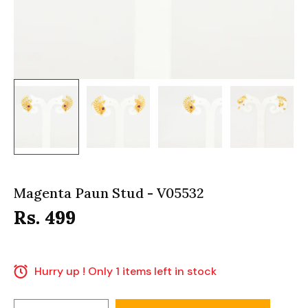
Magenta Paun Stud - V05532
Rs. 499
Hurry up ! Only 1 items left in stock