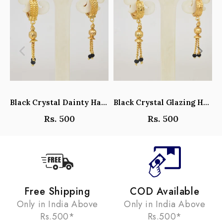
Black Crystal Dainty Hanging Hoop Earrings - Y101408
Black Crystal Glazing Hanging Hoop Earrings - Y101407
Rs. 500
Rs. 500
Free Shipping
COD Available
Only in India Above
Only in India Above
Rs.500*
Rs.500*