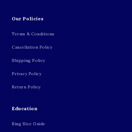
Our Policies
Terms & Conditions
Cancellation Policy
Shipping Policy
Privacy Policy
Return Policy
Education
Ring Size Guide