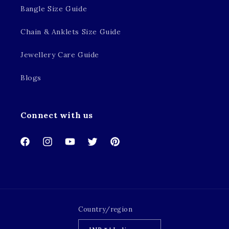
Bangle Size Guide
Chain & Anklets Size Guide
Jewellery Care Guide
Blogs
Connect with us
Facebook
Instagram
YouTube
Twitter
Pinterest
Country/region