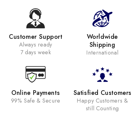
Customer Support
Worldwide
Shipping
Always ready
7 days week
International
Online Payments
Satisfied Customers
99% Safe & Secure
Happy Customers &
still Counting