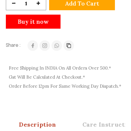
Add To Cart
Buy it now
Share :
Free Shipping In INDIA On All Orders Over 500.*
Gst Will Be Calculated At Checkout.*
Order Before 12pm For Same Working Day Dispatch.*
Description
Care Instructio