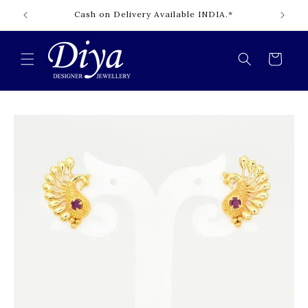
Skip to
Cash on Delivery Available INDIA.*
content
Cart