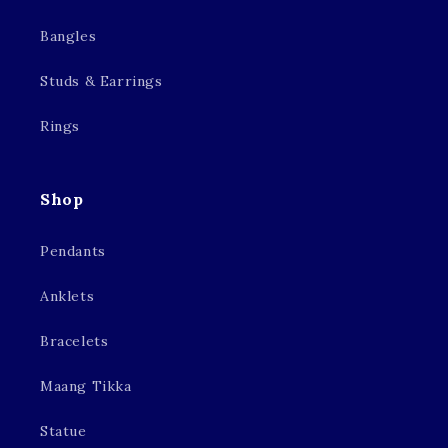
Bangles
Studs & Earrings
Rings
Shop
Pendants
Anklets
Bracelets
Maang Tikka
Statue