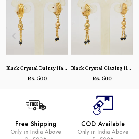
Black Crystal Dainty Hanging Hoop Earrings - Y101408
Black Crystal Glazing Hanging Hoop Earrings - Y101407
Rs. 500
Rs. 500
Free Shipping
COD Available
Only in India Above
Only in India Above