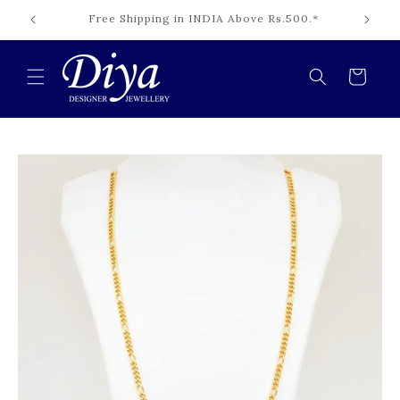
Skip to
Cash on Delivery Available INDIA.*
content
Cart