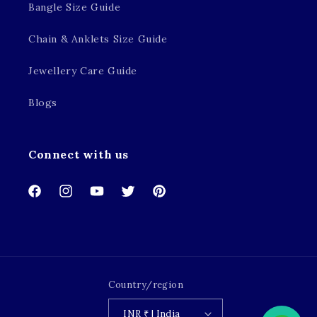
Bangle Size Guide
Chain & Anklets Size Guide
Jewellery Care Guide
Blogs
Connect with us
Facebook
Instagram
YouTube
Twitter
Pinterest
Country/region
INR ₹ | India