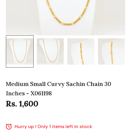
Medium Small Curvy Sachin Chain 30
Inches - X061198
Rs. 1,600
Hurry up ! Only 1 items left in stock