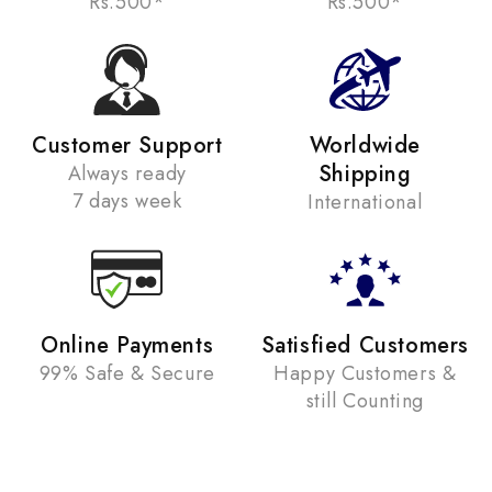
Rs.500*
Rs.500*
Customer Support
Worldwide
Shipping
Always ready
7 days week
International
Online Payments
Satisfied Customers
99% Safe & Secure
Happy Customers &
still Counting