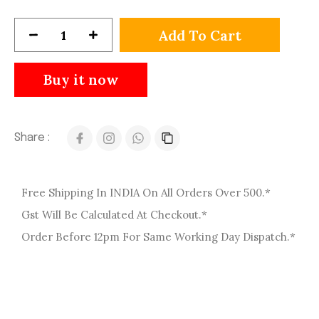
Add To Cart
Buy it now
Share :
Free Shipping In INDIA On All Orders Over 500.*
Gst Will Be Calculated At Checkout.*
Order Before 12pm For Same Working Day Dispatch.*