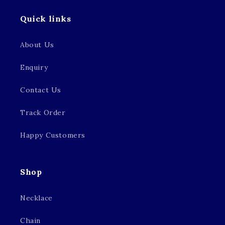
Quick links
About Us
Enquiry
Contact Us
Track Order
Happy Customers
Shop
Necklace
Chain