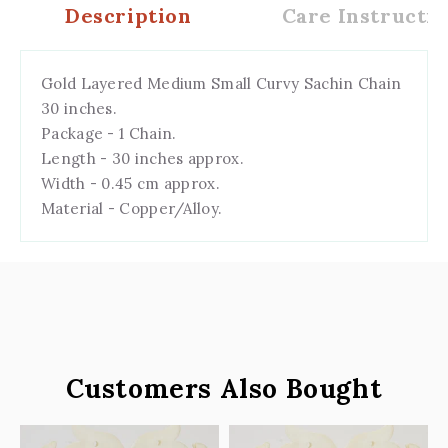
Description
Care Instructio
Gold Layered Medium Small Curvy Sachin Chain
30 inches.
Package - 1 Chain.
Length - 30 inches approx.
Width - 0.45 cm approx.
Material - Copper/Alloy.
Customers Also Bought