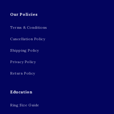
Our Policies
Terms & Conditions
Cancellation Policy
Shipping Policy
Privacy Policy
Return Policy
Education
Ring Size Guide