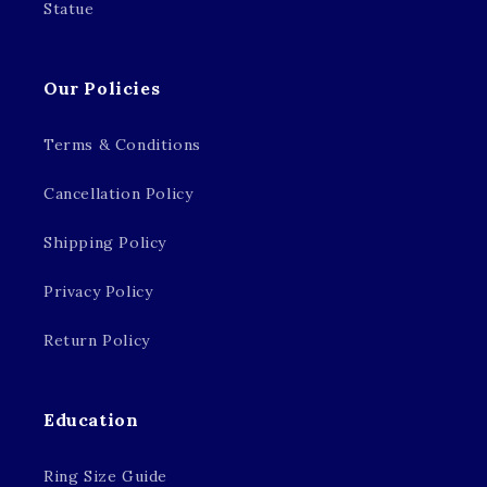
Statue
Our Policies
Terms & Conditions
Cancellation Policy
Shipping Policy
Privacy Policy
Return Policy
Education
Ring Size Guide