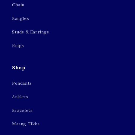
Chain
Bangles
Studs & Earrings
Rings
Shop
Pendants
Anklets
Bracelets
Maang Tikka