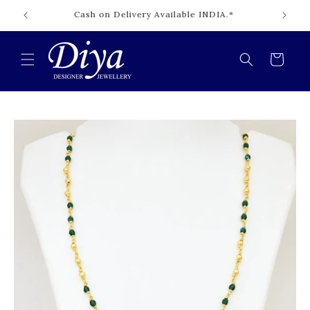
Skip to
Cash on Delivery Available INDIA.*
content
Cart