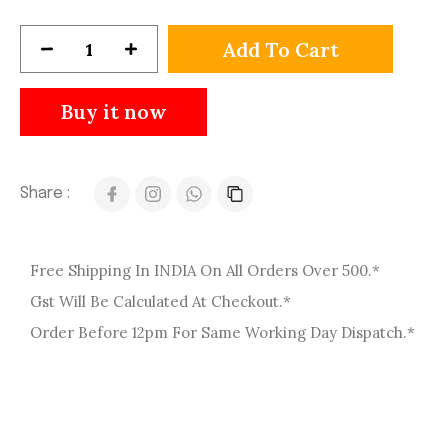
Add To Cart
Buy it now
Share :
Free Shipping In INDIA On All Orders Over 500.*
Gst Will Be Calculated At Checkout.*
Order Before 12pm For Same Working Day Dispatch.*