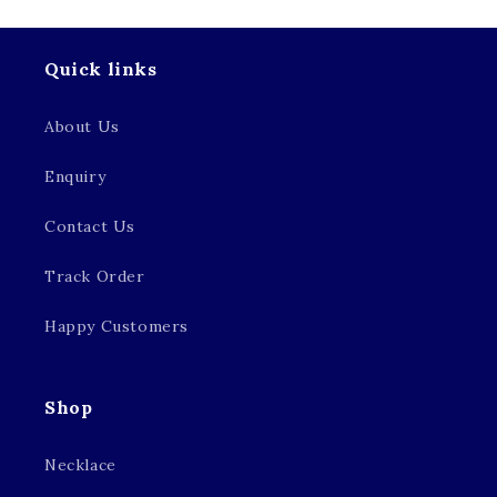
Quick links
About Us
Enquiry
Contact Us
Track Order
Happy Customers
Shop
Necklace