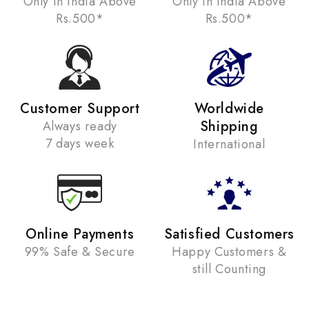
Only in India Above
Only in India Above
Rs.500*
Rs.500*
Customer Support
Worldwide
Shipping
Always ready
7 days week
International
Online Payments
Satisfied Customers
99% Safe & Secure
Happy Customers &
still Counting