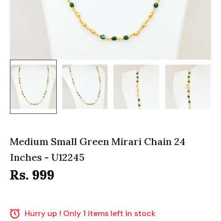
Medium Small Green Mirari Chain 24
Inches - U12245
Rs. 999
Hurry up ! Only 1 items left in stock