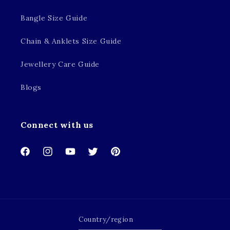
Bangle Size Guide
Chain & Anklets Size Guide
Jewellery Care Guide
Blogs
Connect with us
Facebook
Instagram
YouTube
Twitter
Pinterest
Country/region