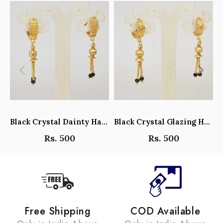
Black Crystal Dainty Hanging Hoop Earrings - Y101408
Black Crystal Glazing Hanging Hoop Earrings - Y101407
Rs. 500
Rs. 500
Free Shipping
COD Available