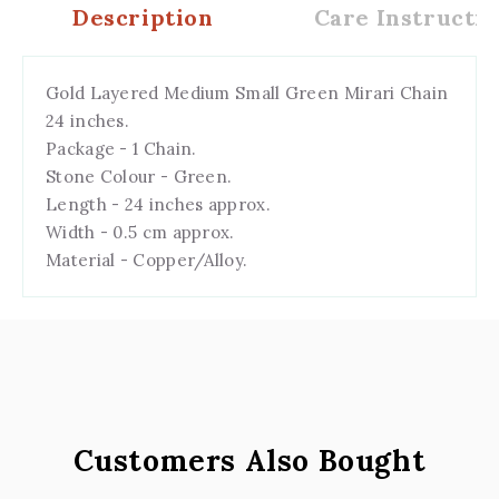
Description
Care Instructio
Gold Layered Medium Small Green Mirari Chain
24 inches.
Package - 1 Chain.
Stone Colour - Green.
Length - 24 inches approx.
Width - 0.5 cm approx.
Material - Copper/Alloy.
Customers Also Bought