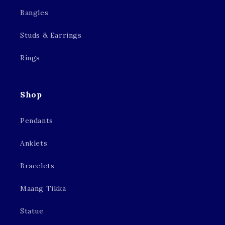
Bangles
Studs & Earrings
Rings
Shop
Pendants
Anklets
Bracelets
Maang Tikka
Statue