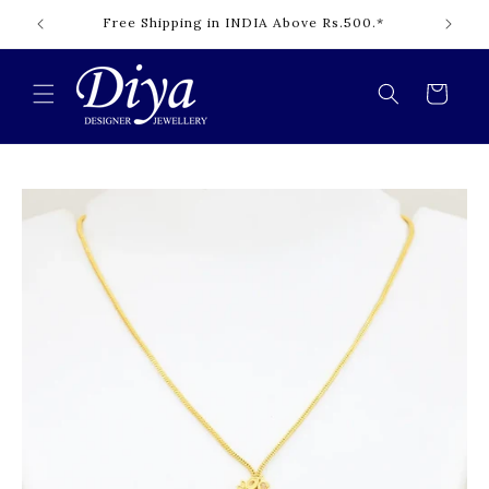
Skip to
Free Shipping in INDIA Above Rs.500.*
content
Cart