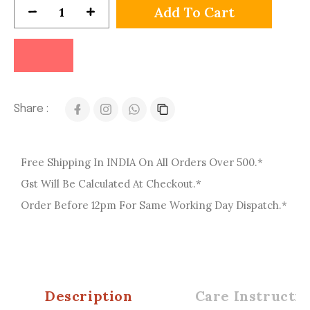
Add To Cart
Share :
Free Shipping In INDIA On All Orders Over 500.*
Gst Will Be Calculated At Checkout.*
Order Before 12pm For Same Working Day Dispatch.*
Description
Care Instructio