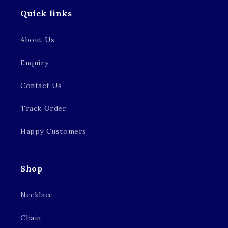
Quick links
About Us
Enquiry
Contact Us
Track Order
Happy Customers
Shop
Necklace
Chain