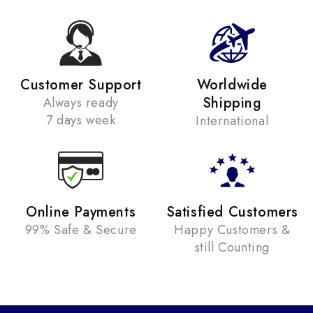
Customer Support
Worldwide
Shipping
Always ready
7 days week
International
Online Payments
Satisfied Customers
99% Safe & Secure
Happy Customers &
still Counting