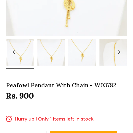
Peafowl Pendant With Chain - W03782
Rs. 900
Hurry up ! Only 1 items left in stock