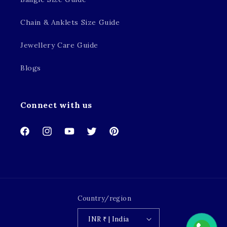
Chain & Anklets Size Guide
Jewellery Care Guide
Blogs
Connect with us
Facebook
Instagram
YouTube
Twitter
Pinterest
Country/region
INR ₹ | India