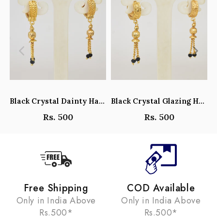
Black Crystal Dainty Hanging Hoop Earrings - Y101408
Black Crystal Glazing Hanging Hoop Earrings - Y101407
Rs. 500
Rs. 500
Free Shipping
COD Available
Only in India Above
Only in India Above
Rs.500*
Rs.500*