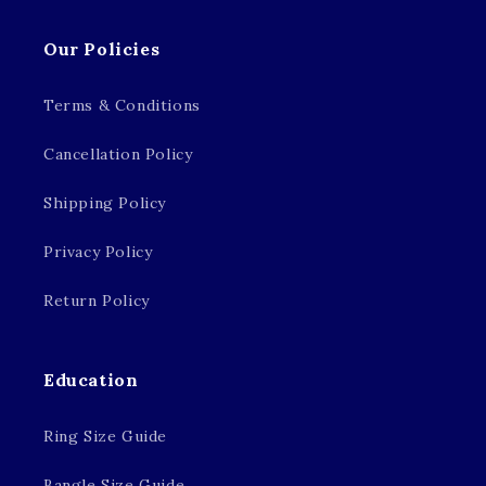
Our Policies
Terms & Conditions
Cancellation Policy
Shipping Policy
Privacy Policy
Return Policy
Education
Ring Size Guide
Bangle Size Guide