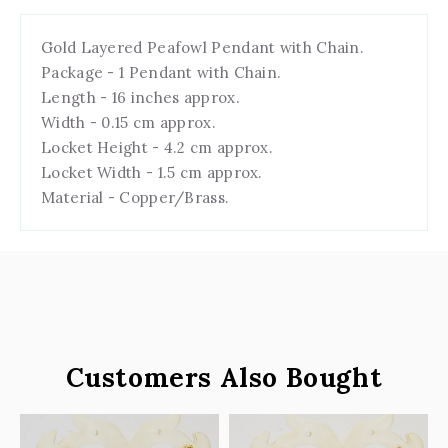
Gold Layered Peafowl Pendant with Chain.
Package - 1 Pendant with Chain.
Length - 16 inches approx.
Width - 0.15 cm approx.
Locket Height - 4.2 cm approx.
Locket Width - 1.5 cm approx.
Material - Copper/Brass.
Customers Also Bought