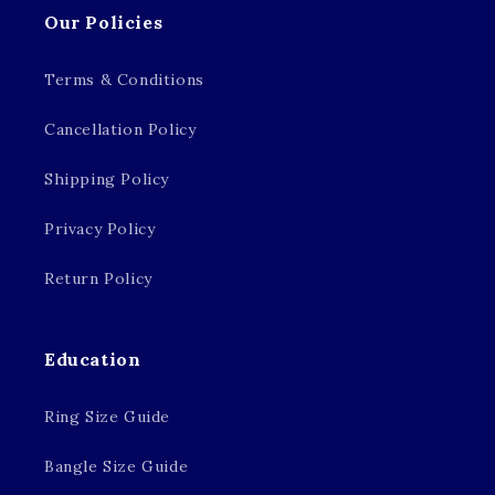
Our Policies
Terms & Conditions
Cancellation Policy
Shipping Policy
Privacy Policy
Return Policy
Education
Ring Size Guide
Bangle Size Guide