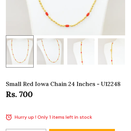
Small Red Iowa Chain 24 Inches - U12248
Rs. 700
Hurry up ! Only 1 items left in stock