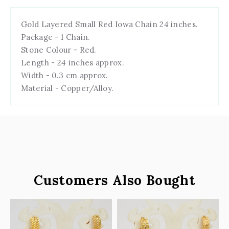
Gold Layered Small Red Iowa Chain 24 inches.
Package - 1 Chain.
Stone Colour - Red.
Length - 24 inches approx.
Width - 0.3 cm approx.
Material - Copper/Alloy.
Customers Also Bought