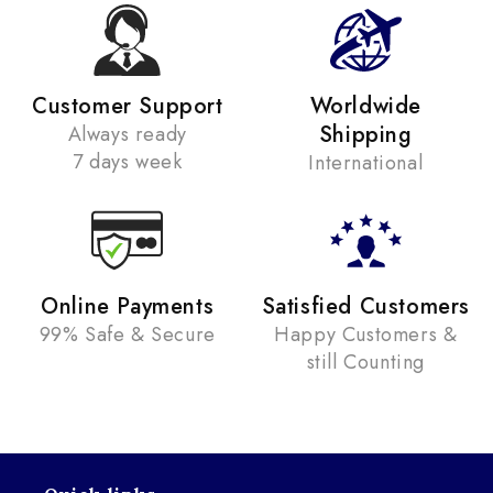
Customer Support
Worldwide
Shipping
Always ready
7 days week
International
Online Payments
Satisfied Customers
99% Safe & Secure
Happy Customers &
still Counting