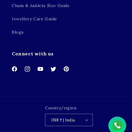
Chain & Anklets Size Guide
Jewellery Care Guide
Blogs
Connect with us
Facebook
Instagram
YouTube
Twitter
Pinterest
Country/region
INR ₹ | India