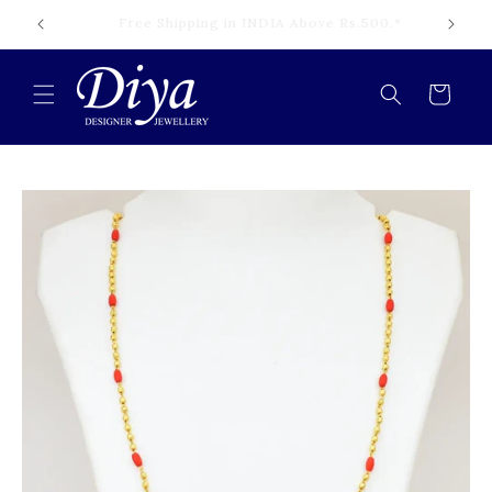
Skip to
Cash on Delivery Available INDIA.*
content
Cart