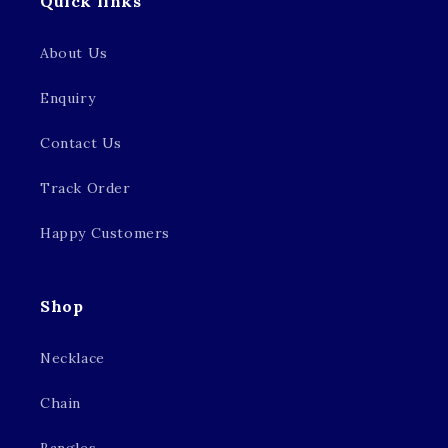
Quick links
About Us
Enquiry
Contact Us
Track Order
Happy Customers
Shop
Necklace
Chain