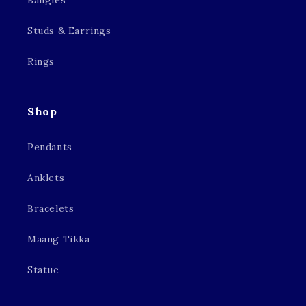
Bangles
Studs & Earrings
Rings
Shop
Pendants
Anklets
Bracelets
Maang Tikka
Statue