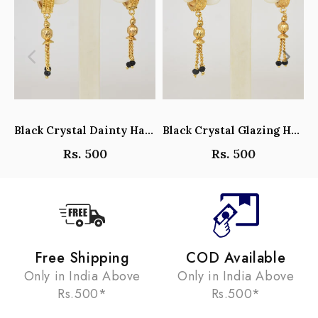
Black Crystal Dainty Hanging Hoop Earrings - Y101408
Black Crystal Glazing Hanging Hoop Earrings - Y101407
Rs. 500
Rs. 500
Free Shipping
COD Available
Only in India Above
Only in India Above
Rs.500*
Rs.500*