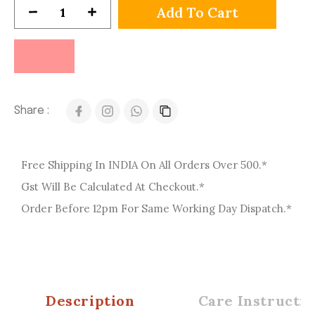
Add To Cart
Share :
Free Shipping In INDIA On All Orders Over 500.*
Gst Will Be Calculated At Checkout.*
Order Before 12pm For Same Working Day Dispatch.*
Description
Care Instructio