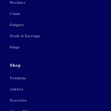
Necklace
Chain
Bangles
Studs & Earrings
Rings
Shop
Pendants
Anklets
Bracelets