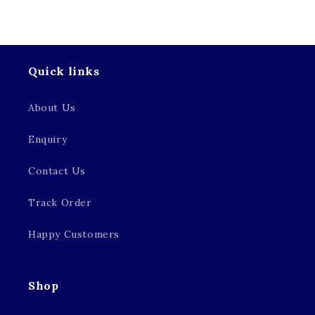
Quick links
About Us
Enquiry
Contact Us
Track Order
Happy Customers
Shop