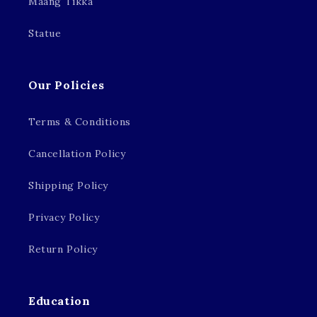
Maang Tikka
Statue
Our Policies
Terms & Conditions
Cancellation Policy
Shipping Policy
Privacy Policy
Return Policy
Education