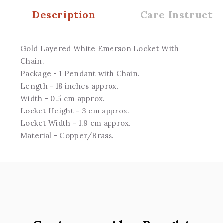
Description
Care Instructio
Gold Layered White Emerson Locket With
Chain.
Package - 1 Pendant with Chain.
Length - 18 inches approx.
Width - 0.5 cm approx.
Locket Height - 3 cm approx.
Locket Width - 1.9 cm approx.
Material - Copper/Brass.