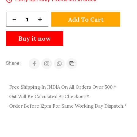
Add To Cart
Buy it now
Share :
Free Shipping In INDIA On All Orders Over 500.*
Gst Will Be Calculated At Checkout.*
Order Before 12pm For Same Working Day Dispatch.*