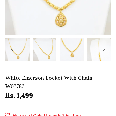
White Emerson Locket With Chain -
W03783
Rs. 1,499
Hurry up ! Only 1 items left in stock