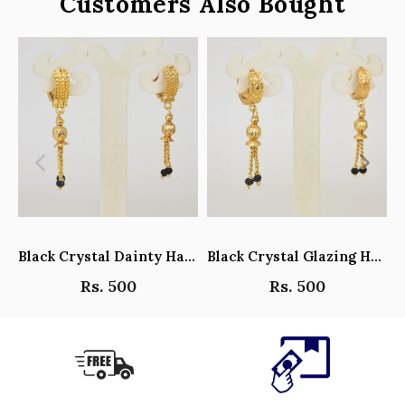
Customers Also Bought
Black Crystal Dainty Hanging Hoop Earrings - Y101408
Black Crystal Glazing Hanging Hoop Earrings - Y101407
Rs. 500
Rs. 500