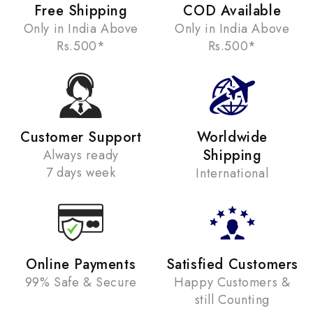
Free Shipping
COD Available
Only in India Above
Only in India Above
Rs.500*
Rs.500*
Customer Support
Worldwide
Shipping
Always ready
7 days week
International
Online Payments
Satisfied Customers
99% Safe & Secure
Happy Customers &
still Counting