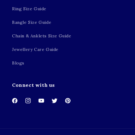
Ring Size Guide
Bangle Size Guide
Chain & Anklets Size Guide
Jewellery Care Guide
Blogs
Connect with us
Facebook
Instagram
YouTube
Twitter
Pinterest