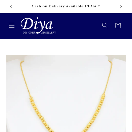
Skip to
Cash on Delivery Available INDIA.*
content
Cart