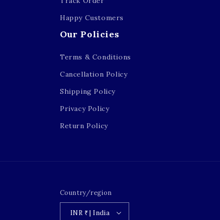
Track Order
Happy Customers
Our Policies
Terms & Conditions
Cancellation Policy
Shipping Policy
Privacy Policy
Return Policy
Country/region
INR ₹ | India