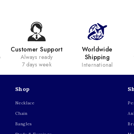
Customer Support
Worldwide
Shipping
e
Always ready
7 days week
International
Shop
S
Necklace
Pe
Chain
An
Bangles
Br