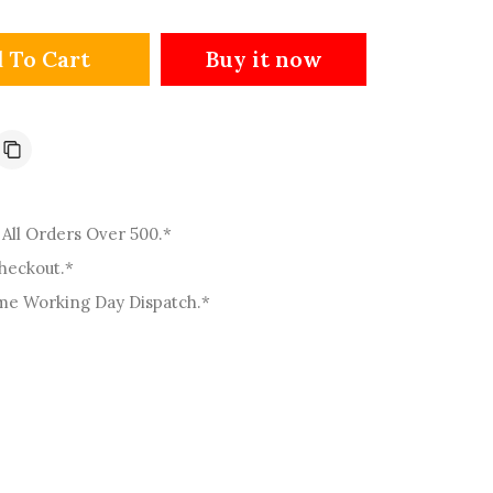
o
n
Buy it now
 To Cart
All Orders Over 500.*
Checkout.*
me Working Day Dispatch.*