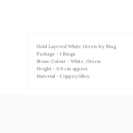
Gold Layered White Green Ivy Ring.
Package - 1 Rings.
Stone Colour - White, Green.
Height - 0.9 cm approx.
Material - Copper/Alloy.