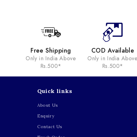
Free Shipping
COD Available
Only in India Above
Only in India Abov
Rs.500*
Rs.500*
Quick links
About Us
Enquiry
Contact Us