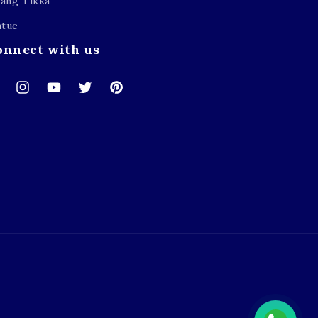
ang Tikka
atue
onnect with us
cebook
Instagram
YouTube
Twitter
Pinterest
Payment