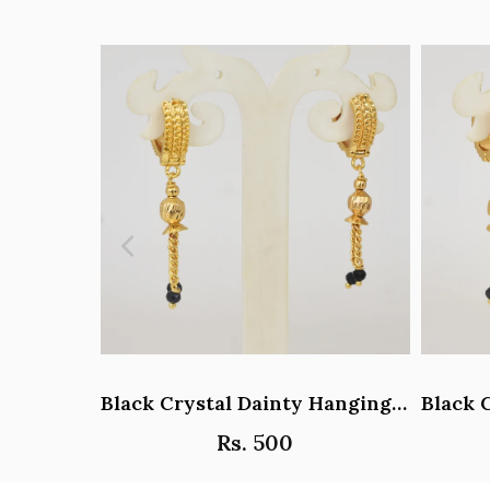
Black Crystal Dainty Hanging Hoop Earrings - Y101408
Rs. 500