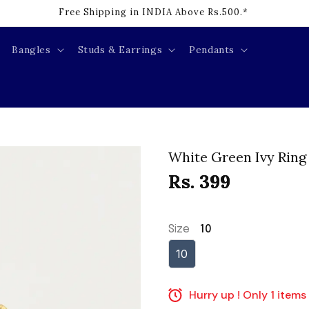
Free Shipping in INDIA Above Rs.500.*
Bangles
Studs & Earrings
Pendants
White Green Ivy Ring
Rs. 399
Size
10
10
Hurry up ! Only 1 items 