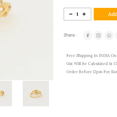
Add
Share :
Free Shipping In INDIA On 
Gst Will Be Calculated At 
Order Before 12pm For Sa