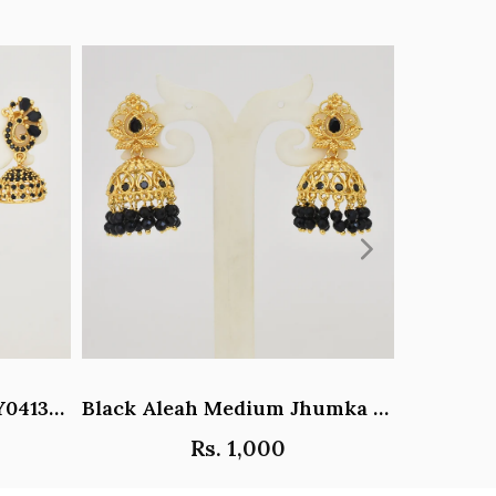
Black Paisley Jhumka - Y041344
Black Aleah Medium Jhumka - Y031317
Rs. 1,000