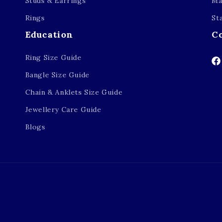
Studs & Earrings
Ma
Rings
St
Education
C
Ring Size Guide
Fa
Bangle Size Guide
Chain & Anklets Size Guide
Jewellery Care Guide
Blogs