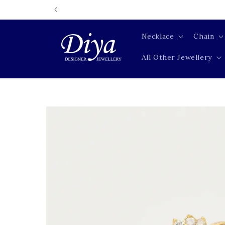
Skip to
content
Necklace
Chain
All Other Jewellery