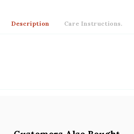
Description
Care Instructions.