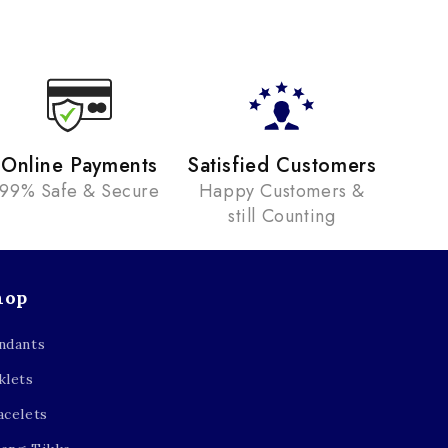
Online Payments
Satisfied Customers
99% Safe & Secure
Happy Customers &
still Counting
hop
ndants
klets
acelets