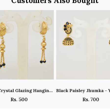
Customers Also Bought
Black Crystal Glazing Hanging Hoop Earrings - Y101407
Rs. 500
Rs. 700