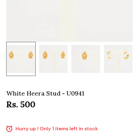
White Heera Stud - U0941
Rs. 500
Hurry up ! Only 1 items left in stock