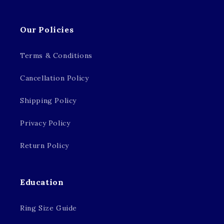
Our Policies
Terms & Conditions
Cancellation Policy
Shipping Policy
Privacy Policy
Return Policy
Education
Ring Size Guide