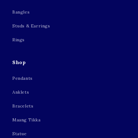
Bangles
Studs & Earrings
Rings
Shop
Pendants
Anklets
Bracelets
Maang Tikka
Statue