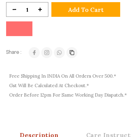
Add To Cart
Share :
Free Shipping In INDIA On All Orders Over 500.*
Gst Will Be Calculated At Checkout.*
Order Before 12pm For Same Working Day Dispatch.*
Description
Care Instructio