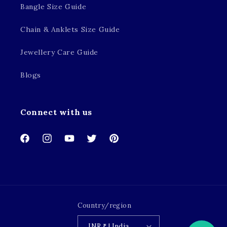
Bangle Size Guide
Chain & Anklets Size Guide
Jewellery Care Guide
Blogs
Connect with us
Facebook
Instagram
YouTube
Twitter
Pinterest
Country/region
INR ₹ | India