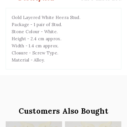
Gold Layered White Heera Stud.
Package - 1 pair of Stud.
Stone Colour - White.
Height - 2.4 cm approx.
Width - 1.4 cm
a
pprox.
Closure - Screw Type.
Material - Alloy.
Customers Also Bought