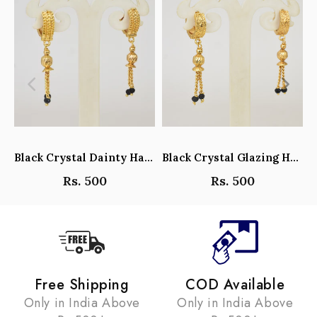
Black Crystal Dainty Hanging Hoop Earrings - Y101408
Black Crystal Glazing Hanging Hoop Earrings - Y101407
Rs. 500
Rs. 500
Free Shipping
COD Available
Only in India Above
Only in India Above