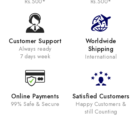
Rs.500*
Rs.500*
Customer Support
Worldwide
Shipping
Always ready
7 days week
International
Online Payments
Satisfied Customers
99% Safe & Secure
Happy Customers &
still Counting