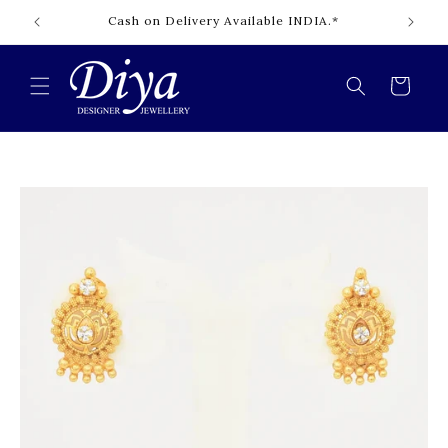
Skip to
Cash on Delivery Available INDIA.*
content
Cart