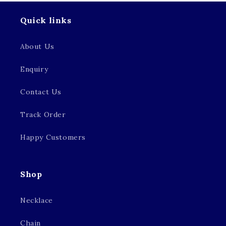
Quick links
About Us
Enquiry
Contact Us
Track Order
Happy Customers
Shop
Necklace
Chain