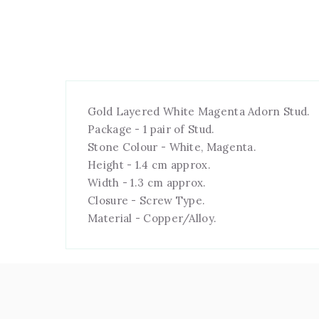
Gold Layered White Magenta Adorn Stud.
Package - 1 pair of Stud.
Stone Colour - White, Magenta.
Height - 1.4 cm approx.
Width - 1.3 cm approx.
Closure - Screw Type.
Material - Copper/Alloy.