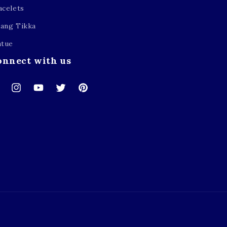
acelets
ang Tikka
atue
onnect with us
cebook
Instagram
YouTube
Twitter
Pinterest