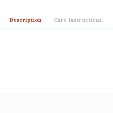
Description
Care Instructions.