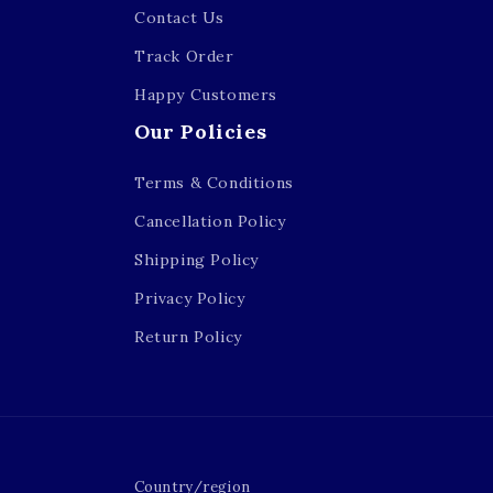
Contact Us
Track Order
Happy Customers
Our Policies
Terms & Conditions
Cancellation Policy
Shipping Policy
Privacy Policy
Return Policy
Country/region