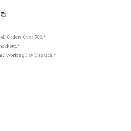
o
n
All Orders Over 500.*
Checkout.*
me Working Day Dispatch.*