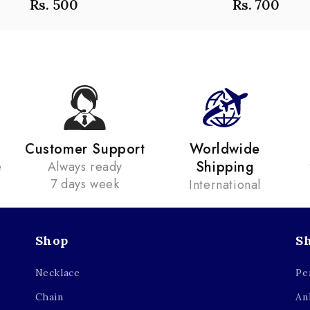
Rs. 500
Rs. 700
Customer Support
Worldwide
Shipping
e
Always ready
7 days week
International
Shop
S
Necklace
Pe
Chain
An