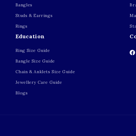
Bangles
Br
Studs & Earrings
Ma
Rings
St
Education
C
Ring Size Guide
Fa
Bangle Size Guide
Chain & Anklets Size Guide
Jewellery Care Guide
Blogs