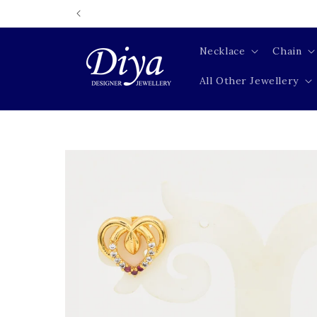
Skip to
content
Necklace
Chain
All Other Jewellery