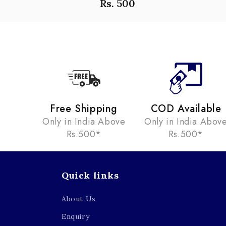
Rs. 500
Free Shipping
COD Available
Only in India Above
Only in India Abov
Rs.500*
Rs.500*
Quick links
About Us
Enquiry