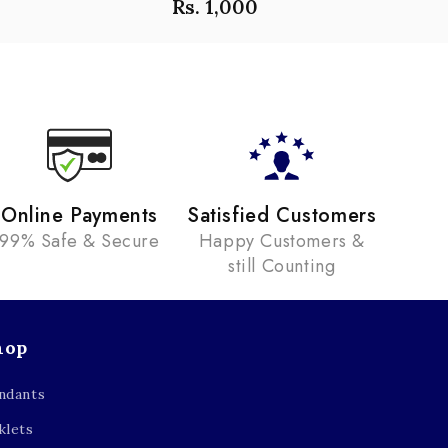
Rs. 1,000
Online Payments
Satisfied Customers
99% Safe & Secure
Happy Customers &
still Counting
hop
ndants
klets