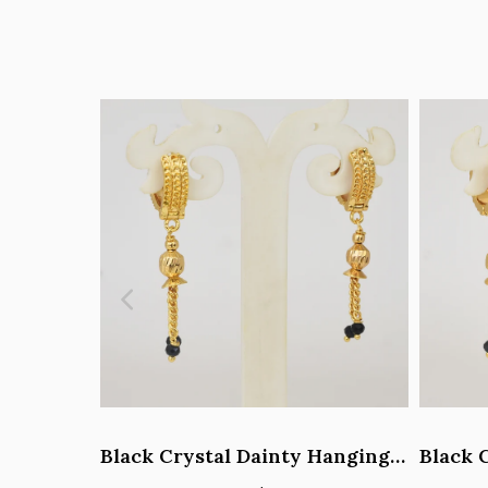
Black Crystal Dainty Hanging Hoop Earrings - Y101408