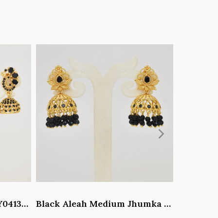
Black Paisley Jhumka - Y041344
Black Aleah Medium Jhumka - Y031317