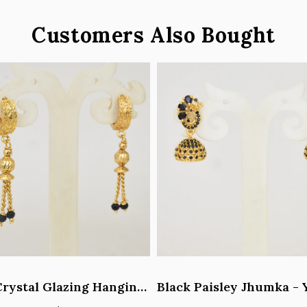
Customers Also Bought
Black Crystal Glazing Hanging Hoop Earrings - Y101407