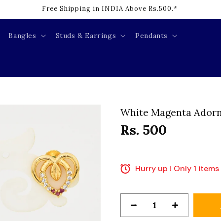
Cash on Delivery Available INDIA.*
Bangles
Studs & Earrings
Pendants
White Magenta Adorn
Rs. 500
Hurry up ! Only 1 items 