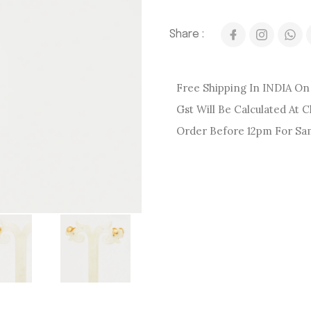
Share :
Free Shipping In INDIA On 
Gst Will Be Calculated At 
Order Before 12pm For Sa