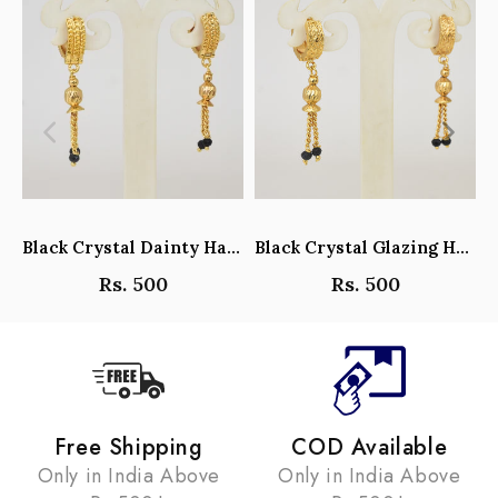
Black Crystal Dainty Hanging Hoop Earrings - Y101408
Black Crystal Glazing Hanging Hoop Earrings - Y101407
Rs. 500
Rs. 500
Free Shipping
COD Available
Only in India Above
Only in India Above