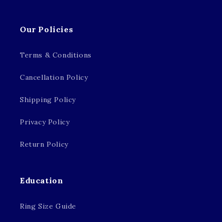
Our Policies
Terms & Conditions
Cancellation Policy
Shipping Policy
Privacy Policy
Return Policy
Education
Ring Size Guide