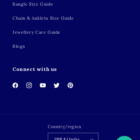
Bangle Size Guide
Chain & Anklets Size Guide
Jewellery Care Guide
Blogs
Connect with us
Facebook
Instagram
YouTube
Twitter
Pinterest
Country/region
INR ₹ | India