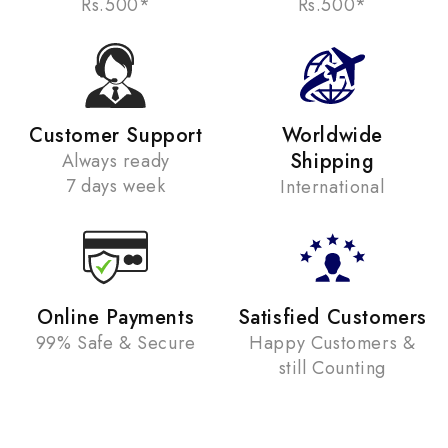
Rs.500*
Rs.500*
Customer Support
Worldwide
Shipping
Always ready
7 days week
International
Online Payments
Satisfied Customers
99% Safe & Secure
Happy Customers &
still Counting