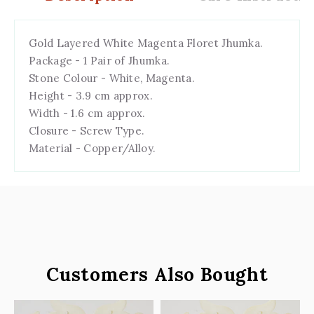
Gold Layered White Magenta Floret Jhumka.
Package - 1 Pair of Jhumka.
Stone Colour - White, Magenta.
Height - 3.9 cm approx.
Width - 1.6 cm approx.
Closure - Screw Type.
Material - Copper/Alloy.
Customers Also Bought