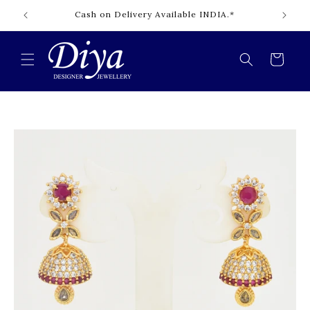
Skip to
Cash on Delivery Available INDIA.*
content
Cart