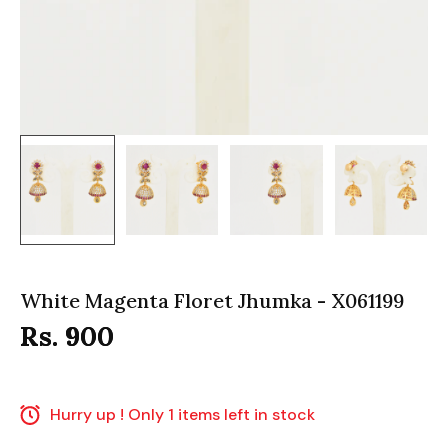
White Magenta Floret Jhumka - X061199
Rs. 900
Hurry up ! Only 1 items left in stock