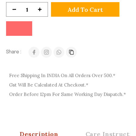
Add To Cart
Share :
Free Shipping In INDIA On All Orders Over 500.*
Gst Will Be Calculated At Checkout.*
Order Before 12pm For Same Working Day Dispatch.*
Description
Care Instructio