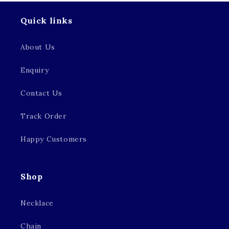
Quick links
About Us
Enquiry
Contact Us
Track Order
Happy Customers
Shop
Necklace
Chain