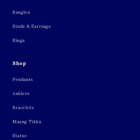
Bangles
Studs & Earrings
Rings
Shop
Pendants
Anklets
Bracelets
Maang Tikka
Statue