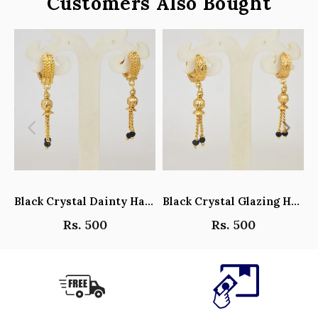
Customers Also Bought
Black Crystal Dainty Hanging Hoop Earrings - Y101408
Black Crystal Glazing Hanging Hoop Earrings - Y101407
Rs. 500
Rs. 500