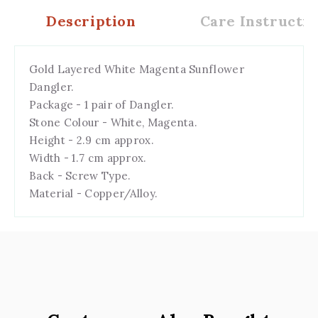
Description
Care Instructio
Gold Layered White Magenta Sunflower
Dangler.
Package - 1 pair of Dangler.
Stone Colour - White, Magenta.
Height - 2.9 cm approx.
Width - 1.7 cm
a
pprox.
Back - Screw Type.
Material - Copper/Alloy.