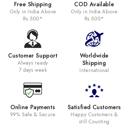
Free Shipping
COD Available
Only in India Above
Only in India Above
Rs.500*
Rs.500*
Customer Support
Worldwide
Shipping
Always ready
7 days week
International
Online Payments
Satisfied Customers
99% Safe & Secure
Happy Customers &
still Counting