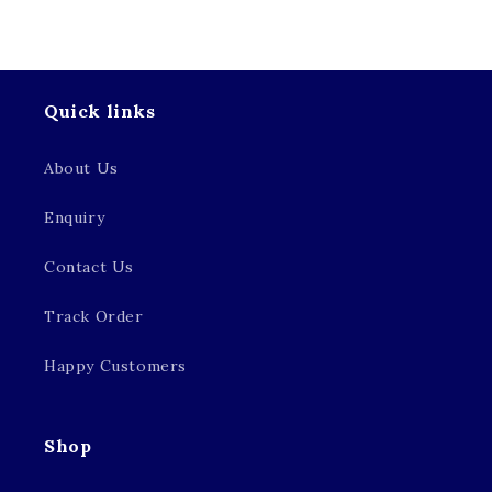
Quick links
About Us
Enquiry
Contact Us
Track Order
Happy Customers
Shop