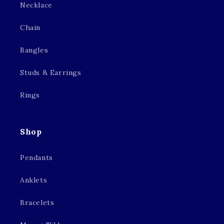
Necklace
Chain
Bangles
Studs & Earrings
Rings
Shop
Pendants
Anklets
Bracelets