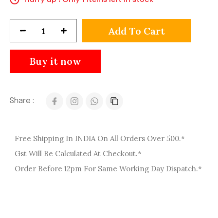
Add To Cart
Buy it now
Share :
Free Shipping In INDIA On All Orders Over 500.*
Gst Will Be Calculated At Checkout.*
Order Before 12pm For Same Working Day Dispatch.*