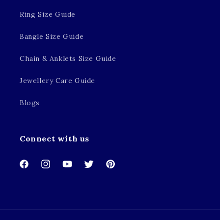
Ring Size Guide
Bangle Size Guide
Chain & Anklets Size Guide
Jewellery Care Guide
Blogs
Connect with us
Facebook
Instagram
YouTube
Twitter
Pinterest