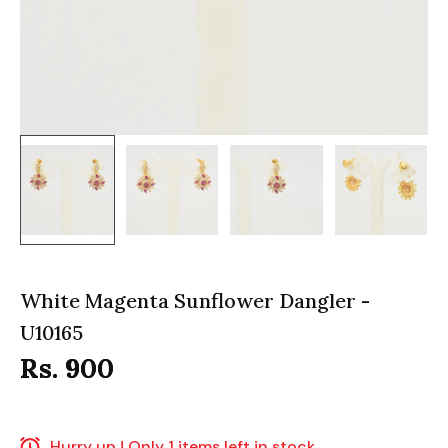
White Magenta Sunflower Dangler -
U10165
Rs. 900
Hurry up ! Only 1 items left in stock