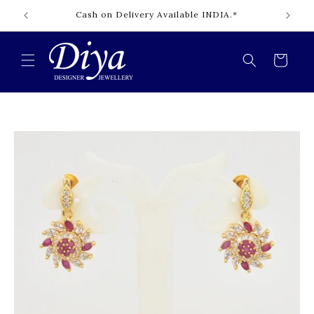
Skip to
Cash on Delivery Available INDIA.*
content
Cart