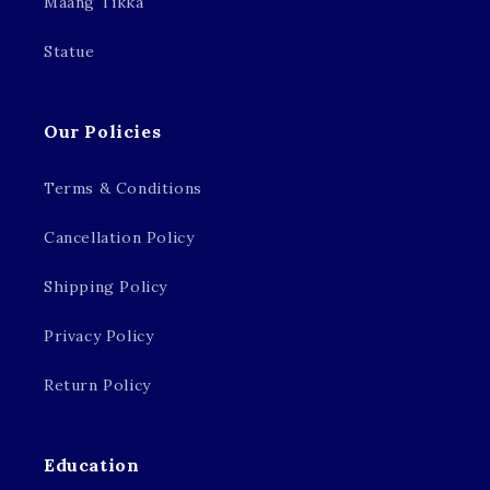
Maang Tikka
Statue
Our Policies
Terms & Conditions
Cancellation Policy
Shipping Policy
Privacy Policy
Return Policy
Education