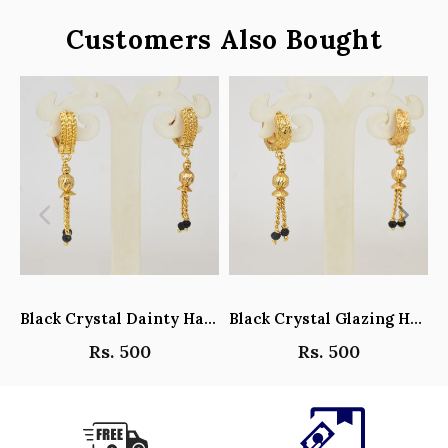
Customers Also Bought
Black Crystal Dainty Hanging Hoop Earrings - Y101408
Black Crystal Glazing Hanging Hoop Earrings - Y101407
Rs. 500
Rs. 500