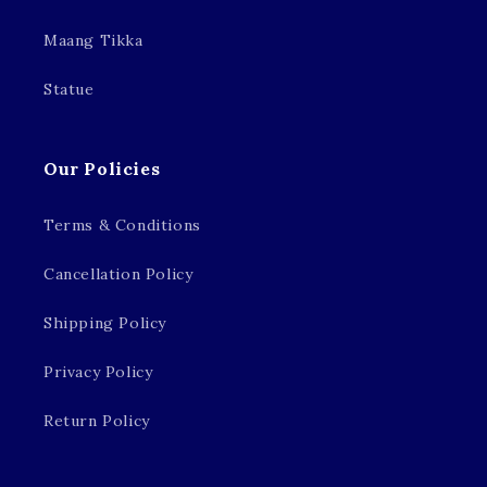
Maang Tikka
Statue
Our Policies
Terms & Conditions
Cancellation Policy
Shipping Policy
Privacy Policy
Return Policy