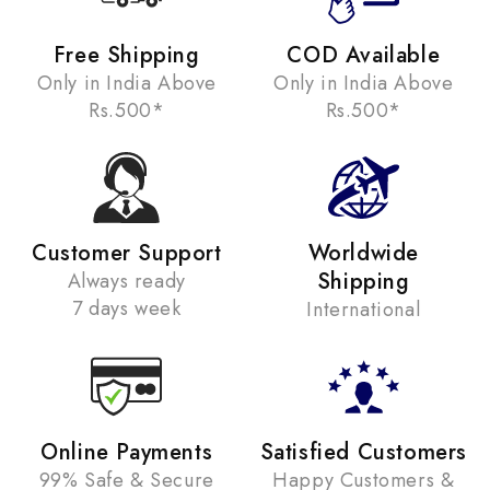
Free Shipping
COD Available
Only in India Above
Only in India Above
Rs.500*
Rs.500*
Customer Support
Worldwide
Shipping
Always ready
7 days week
International
Online Payments
Satisfied Customers
99% Safe & Secure
Happy Customers &