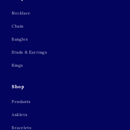
Necklace
Chain
Bangles
Studs & Earrings
Rings
Shop
Pendants
Anklets
Bracelets