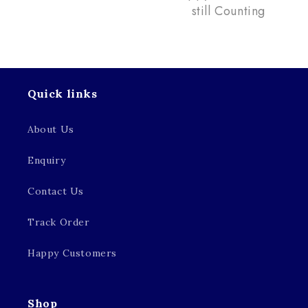
still Counting
Quick links
About Us
Enquiry
Contact Us
Track Order
Happy Customers
Shop