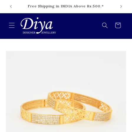
Skip to
Free Shipping in INDIA Above Rs.500.*
content
Cart