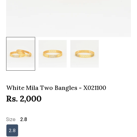
White Mila Two Bangles - X021100
Rs. 2,000
Size
2.8
2.8