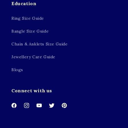
Education
Ring Size Guide
Bangle Size Guide
Chain & Anklets Size Guide
Jewellery Care Guide
Blogs
Connect with us
Facebook
Instagram
YouTube
Twitter
Pinterest