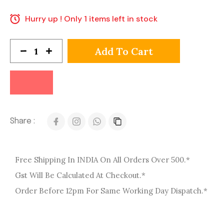
Hurry up ! Only 1 items left in stock
Add To Cart
Share :
Free Shipping In INDIA On All Orders Over 500.*
Gst Will Be Calculated At Checkout.*
Order Before 12pm For Same Working Day Dispatch.*