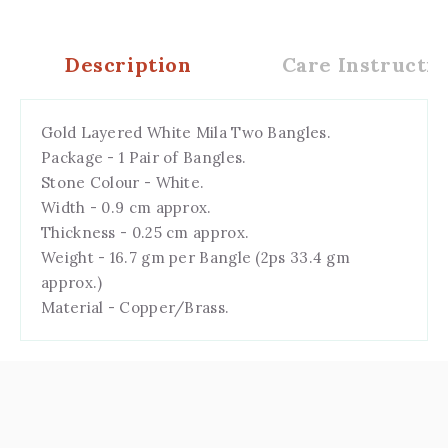
Description
Care Instructio
Gold Layered White Mila Two Bangles.
Package - 1 Pair of Bangles.
Stone Colour - White.
Width - 0.9 cm approx.
Thickness - 0.25 cm approx.
Weight - 16.7 gm per Bangle (2ps 33.4 gm
approx.)
Material - Copper/Brass.