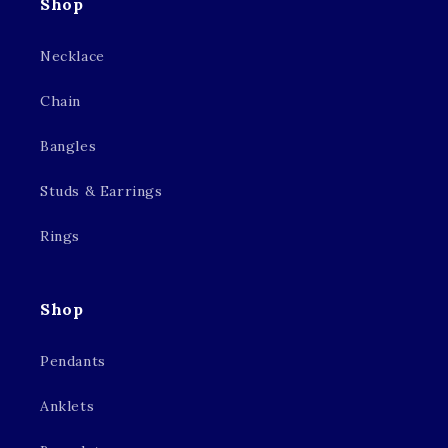
Shop
Necklace
Chain
Bangles
Studs & Earrings
Rings
Shop
Pendants
Anklets