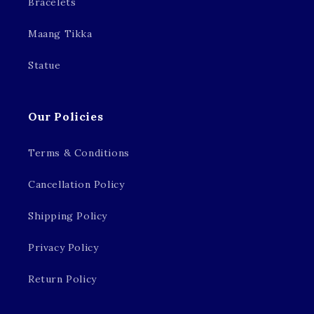
Bracelets
Maang Tikka
Statue
Our Policies
Terms & Conditions
Cancellation Policy
Shipping Policy
Privacy Policy
Return Policy