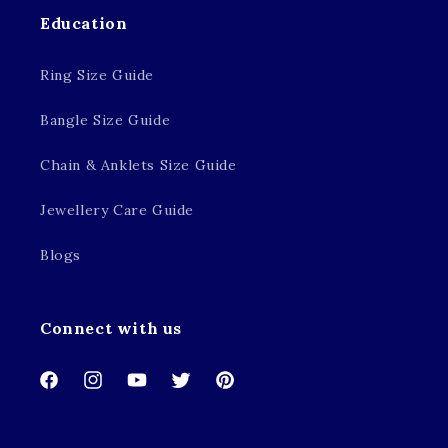
Education
Ring Size Guide
Bangle Size Guide
Chain & Anklets Size Guide
Jewellery Care Guide
Blogs
Connect with us
Facebook
Instagram
YouTube
Twitter
Pinterest