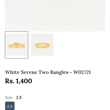
White Serene Two Bangles - W02721
Rs. 1,400
Size
2.5
2.5