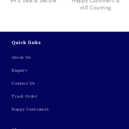
99% Safe & Secure
Happy Customers &
still Counting
Quick links
About Us
Enquiry
Contact Us
Track Order
Happy Customers